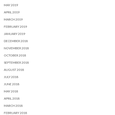
MAY 2019
APRIL 2019
MARCH 2019
FEBRUARY 2019
JANUARY 2019
DECEMBER 2018
NOVEMBER 2018
OCTOBER 2018
SEPTEMBER 2018
AUGUST 2018
JULY 2018
JUNE 2018
MAY 2018
APRIL 2018
MARCH 2018
FEBRUARY 2018