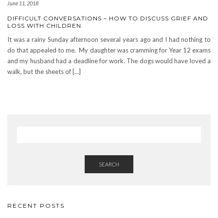
June 11, 2018
DIFFICULT CONVERSATIONS – HOW TO DISCUSS GRIEF AND
LOSS WITH CHILDREN
It was a rainy Sunday afternoon several years ago and I had nothing to
do that appealed to me. My daughter was cramming for Year 12 exams
and my husband had a deadline for work. The dogs would have loved a
walk, but the sheets of […]
SEARCH
RECENT POSTS