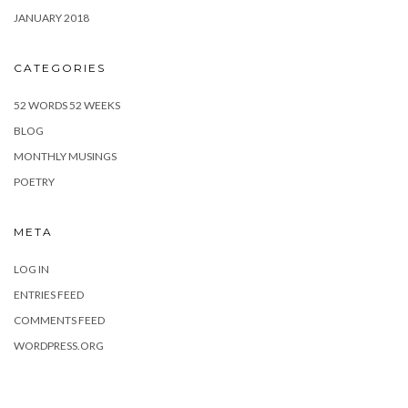
JANUARY 2018
CATEGORIES
52 WORDS 52 WEEKS
BLOG
MONTHLY MUSINGS
POETRY
META
LOG IN
ENTRIES FEED
COMMENTS FEED
WORDPRESS.ORG