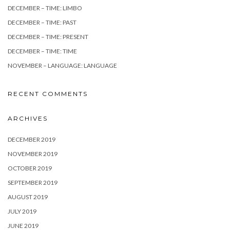
DECEMBER – TIME: LIMBO
DECEMBER – TIME: PAST
DECEMBER – TIME: PRESENT
DECEMBER – TIME: TIME
NOVEMBER – LANGUAGE: LANGUAGE
RECENT COMMENTS
ARCHIVES
DECEMBER 2019
NOVEMBER 2019
OCTOBER 2019
SEPTEMBER 2019
AUGUST 2019
JULY 2019
JUNE 2019