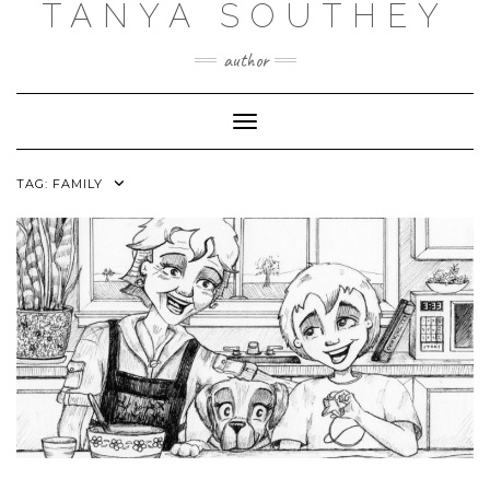
TANYA SOUTHEY
author
Toggle Navigation
TAG:
FAMILY