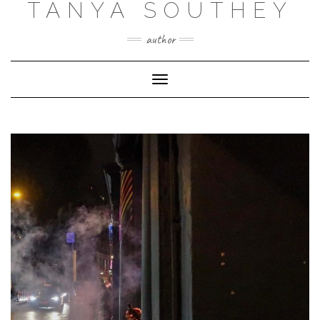
TANYA SOUTHEY
author
Toggle Navigation