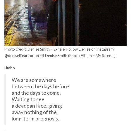
Photo credit: Denise Smith – Exhale. Follow Denise on Instagram
@deniselifeart or on FB Denise Smith (Photo Album – My Streets)
Limbo
We are somewhere
between the days before
and the days to come.
Waiting to see
a deadpan face, giving
away nothing of the
long-term prognosis.