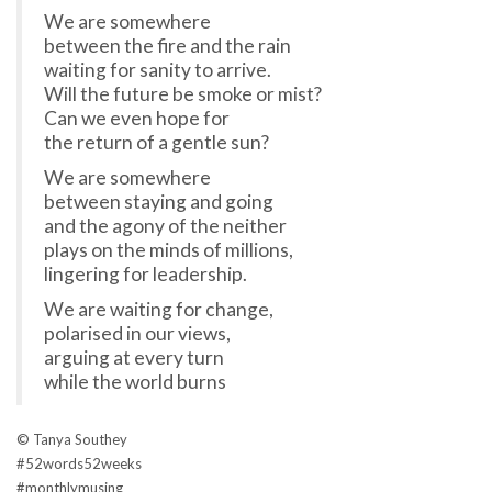
We are somewhere
between the fire and the rain
waiting for sanity to arrive.
Will the future be smoke or mist?
Can we even hope for
the return of a gentle sun?
We are somewhere
between staying and going
and the agony of the neither
plays on the minds of millions,
lingering for leadership.
We are waiting for change,
polarised in our views,
arguing at every turn
while the world burns
© Tanya Southey
#
52words52weeks
#
monthlymusing