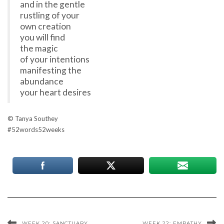
and in the gentle
rustling of your
own creation
you will find
the magic
of your intentions
manifesting the
abundance
your heart desires
© Tanya Southey
#52words52weeks
WEEK 20: SANCTUARY
WEEK 22: EMPATHY