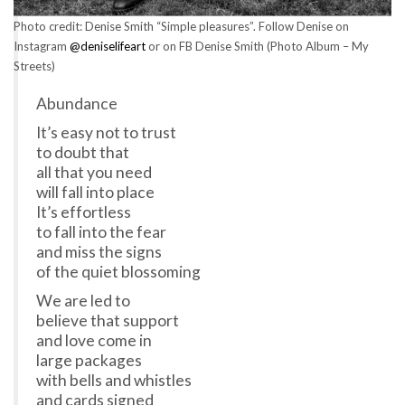
Photo credit: Denise Smith “Simple pleasures”. Follow Denise on
Instagram
@deniselifeart
or on FB Denise Smith (Photo Album – My
Streets)
Abundance
It’s easy not to trust
to doubt that
all that you need
will fall into place
It’s effortless
to fall into the fear
and miss the signs
of the quiet blossoming
We are led to
believe that support
and love come in
large packages
with bells and whistles
and cards signed