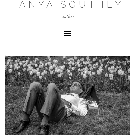
TANYA SOUTHEY
author
Toggle Navigation