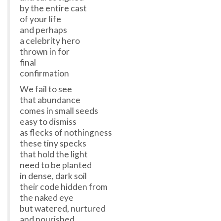
by the entire cast
of your life
and perhaps
a celebrity hero
thrown in for
final
confirmation
We fail to see
that abundance
comes in small seeds
easy to dismiss
as flecks of nothingness
these tiny specks
that hold the light
need to be planted
in dense, dark soil
their code hidden from
the naked eye
but watered, nurtured
and nourished