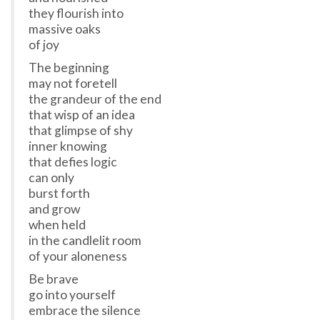
they flourish into
massive oaks
of joy
The beginning
may not foretell
the grandeur of the end
that wisp of an idea
that glimpse of shy
inner knowing
that defies logic
can only
burst forth
and grow
when held
in the candlelit room
of your aloneness
Be brave
go into yourself
embrace the silence