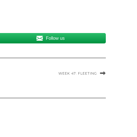
Follow us
WEEK 47: FLEETING