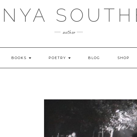
ANYA SOUTH
author
BOOKS
POETRY
BLOG
SHOP