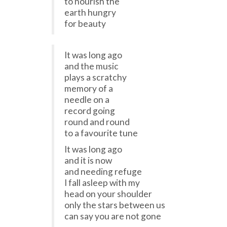
to nourish the
earth hungry
for beauty
It was long ago
and the music
plays a scratchy
memory of a
needle on a
record going
round and round
to a favourite tune
It was long ago
and it is now
and needing refuge
I fall asleep with my
head on your shoulder
only the stars between us
can say you are not gone