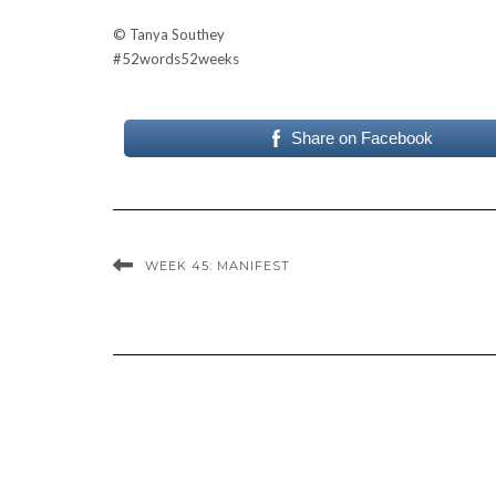
© Tanya Southey
#
52words52weeks
Share on Facebook
WEEK 45: MANIFEST