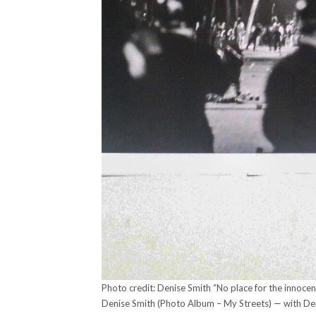
Photo credit: Denise Smith “No place for the innoce
Denise Smith (Photo Album – My Streets) — with De