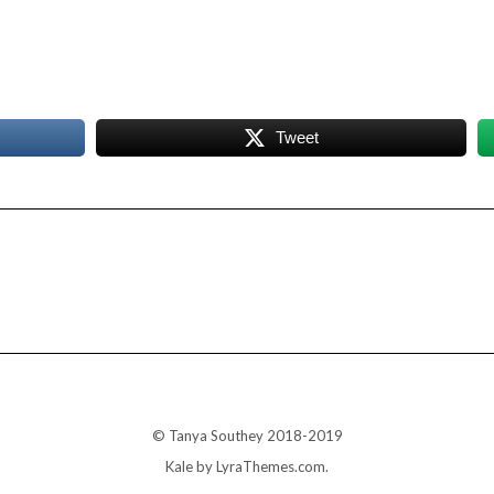
Tweet
© Tanya Southey 2018-2019
Kale
by LyraThemes.com.