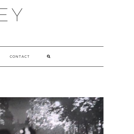
EY
CONTACT