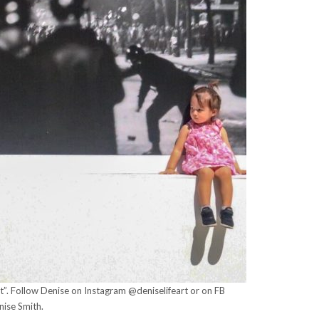
nt”. Follow Denise on Instagram @deniselifeart or on FB
nise Smith.