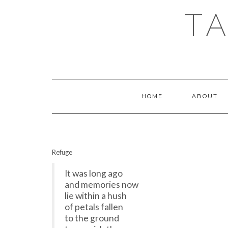
T
HOME
ABOUT
Refuge
It was long ago
and memories now
lie within a hush
of petals fallen
to the ground