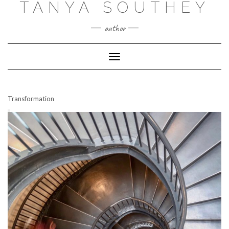
TANYA SOUTHEY
author
Toggle Navigation
Transformation