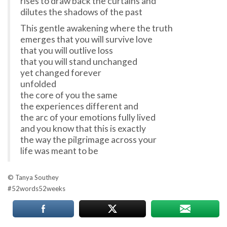
rises to draw back the curtains and
dilutes the shadows of the past
This gentle awakening where the truth
emerges that you will survive love
that you will outlive loss
that you will stand unchanged
yet changed forever
unfolded
the core of you the same
the experiences different and
the arc of your emotions fully lived
and you know that this is exactly
the way the pilgrimage across your
life was meant to be
© Tanya Southey
#
52words52weeks