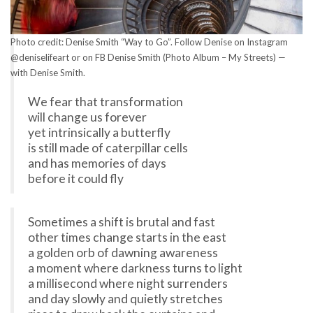
Photo credit: Denise Smith “Way to Go”. Follow Denise on Instagram
@deniselifeart or on FB Denise Smith (Photo Album – My Streets) —
with Denise Smith.
We fear that transformation
will change us forever
yet intrinsically a butterfly
is still made of caterpillar cells
and has memories of days
before it could fly
Sometimes a shift is brutal and fast
other times change starts in the east
a golden orb of dawning awareness
a moment where darkness turns to light
a millisecond where night surrenders
and day slowly and quietly stretches