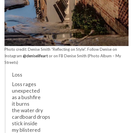
Photo credit: Denise Smith “Reflecting on Style”. Follow Denise on
Instagram
@deniselifeart
or on FB Denise Smith (Photo Album – My
Streets)
Loss
Loss rages
unexpected
as a bushfire
it burns
the water dry
cardboard drops
stick inside
my blistered