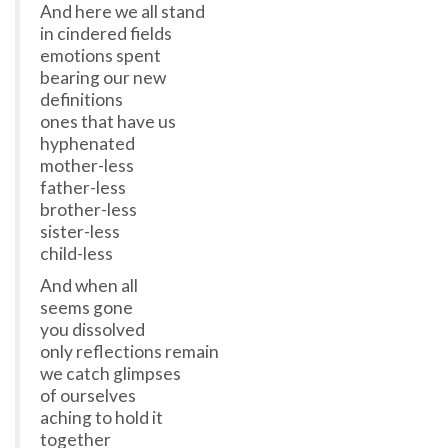
And here we all stand
in cindered fields
emotions spent
bearing our new
definitions
ones that have us
hyphenated
mother-less
father-less
brother-less
sister-less
child-less
And when all
seems gone
you dissolved
only reflections remain
we catch glimpses
of ourselves
aching to hold it
together