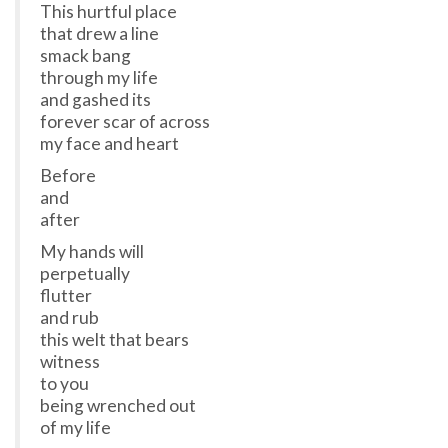
This hurtful place
that drew a line
smack bang
through my life
and gashed its
forever scar of across
my face and heart
Before
and
after
My hands will
perpetually
flutter
and rub
this welt that bears
witness
to you
being wrenched out
of my life