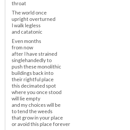
throat
The world once
upright overturned
I walk legless
and catatonic
Even months
from now
after I have strained
singlehandedly to
push these monolithic
buildings back into
their rightful place
this decimated spot
where you once stood
will lie empty
and my choices will be
to tend the weeds
that grow in your place
or avoid this place forever