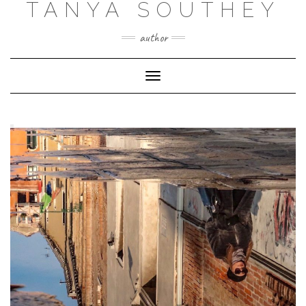
TANYA SOUTHEY
author
Toggle Navigation