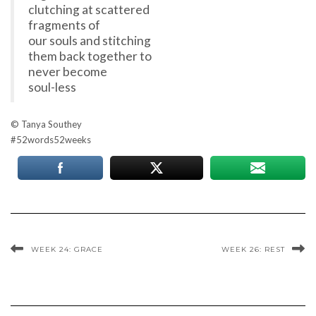
clutching at scattered
fragments of
our souls and stitching
them back together to
never become
soul-less
© Tanya Southey
#52words52weeks
WEEK 24: GRACE
WEEK 26: REST