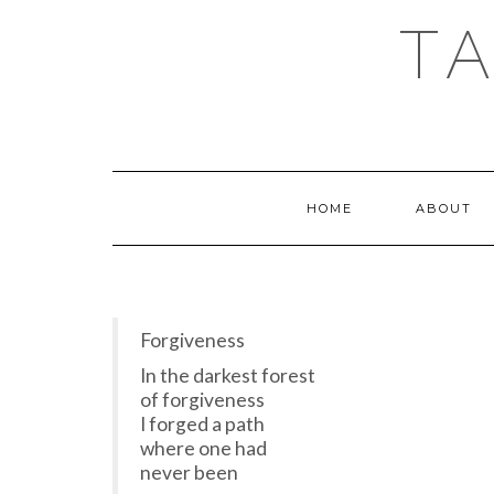
T
HOME
ABOUT
Forgiveness
In the darkest forest
of forgiveness
I forged a path
where one had
never been