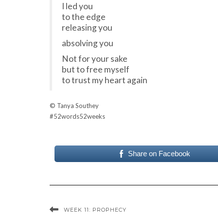
I led you
to the edge
releasing you
absolving you
Not for your sake
but to free myself
to trust my heart again
© Tanya Southey
#52words52weeks
Share on Facebook
WEEK 11: PROPHECY