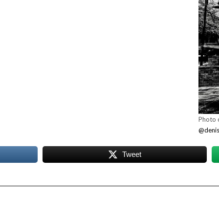
Photo c
@denise
Tweet