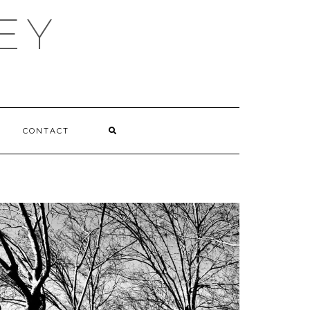
EY
CONTACT