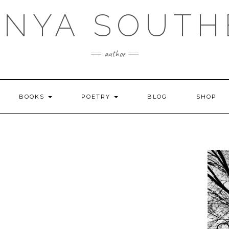
ANYA SOUTH
author
BOOKS
POETRY
BLOG
SHOP