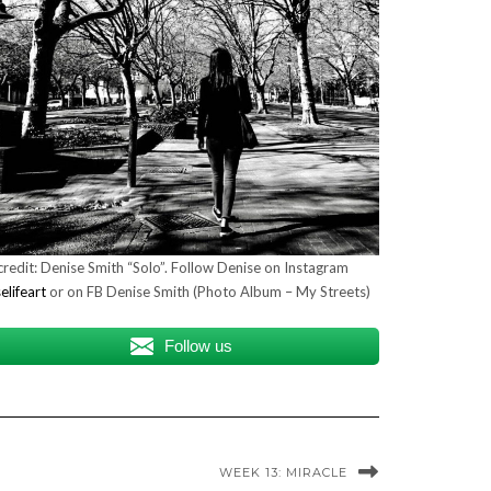
redit: Denise Smith “Solo”. Follow Denise on Instagram
lifeart
or on FB Denise Smith (Photo Album – My Streets)
Follow us
WEEK 13: MIRACLE